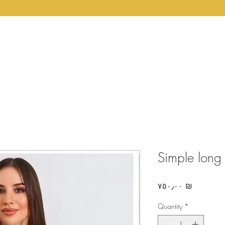
Home
Couture
Shop
About Us
Return 
Simple long
Price
‏٧٥٠٫٠٠ ₪
Quantity
*