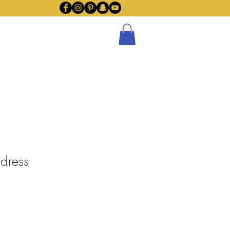
Policy
Subscribe
Blog
 dress