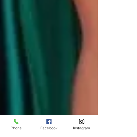
Phone
Facebook
Instagram